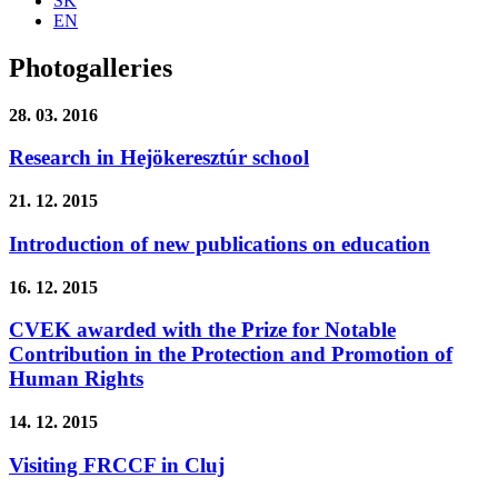
SK
EN
Photogalleries
28. 03. 2016
Research in Hejökeresztúr school
21. 12. 2015
Introduction of new publications on education
16. 12. 2015
CVEK awarded with the Prize for Notable
Contribution in the Protection and Promotion of
Human Rights
14. 12. 2015
Visiting FRCCF in Cluj