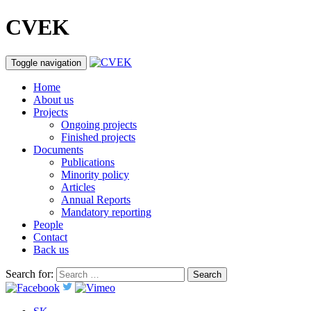
CVEK
Toggle navigation
Home
About us
Projects
Ongoing projects
Finished projects
Documents
Publications
Minority policy
Articles
Annual Reports
Mandatory reporting
People
Contact
Back us
Search for: