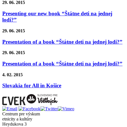
29. 06. 2015
Presenting our new book “Štátne deti na jednej
lodi?”
29. 06. 2015
Presentation of a book “Štátne deti na jednej lodi?”
29. 06. 2015
Presentation of a book “Štátne deti na jednej lodi?”
4. 02. 2015
Slovakia for All in Košice
Centrum pre výskum
etnicity a kultúry
Heydukova 3