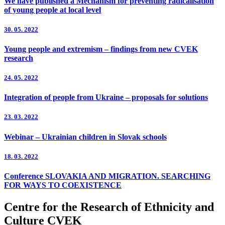
We have published a Mechanism for preventing radicalisation
of young people at local level
30. 05. 2022
Young people and extremism – findings from new CVEK
research
24. 05. 2022
Integration of people from Ukraine – proposals for solutions
23. 03. 2022
Webinar – Ukrainian children in Slovak schools
18. 03. 2022
Conference SLOVAKIA AND MIGRATION. SEARCHING
FOR WAYS TO COEXISTENCE
Centre for the Research of Ethnicity and
Culture CVEK