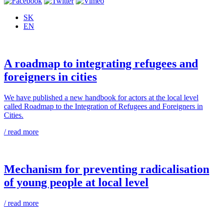
SK
EN
A roadmap to integrating refugees and
foreigners in cities
We have published a new handbook for actors at the local level
called Roadmap to the Integration of Refugees and Foreigners in
Cities.
/ read more
Mechanism for preventing radicalisation
of young people at local level
/ read more