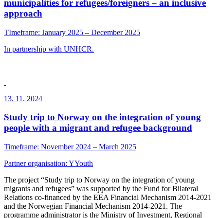
municipalities for refugees/foreigners – an inclusive
approach
TImeframe: January 2025 – December 2025
In partnership with UNHCR.
13. 11. 2024
Study trip to Norway on the integration of young
people with a migrant and refugee background
Timeframe: November 2024 – March 2025
Partner organisation:
YYouth
The project “Study trip to Norway on the integration of young
migrants and refugees” was supported by the Fund for Bilateral
Relations co-financed by the EEA Financial Mechanism 2014-2021
and the Norwegian Financial Mechanism 2014-2021. The
programme administrator is the Ministry of Investment, Regional