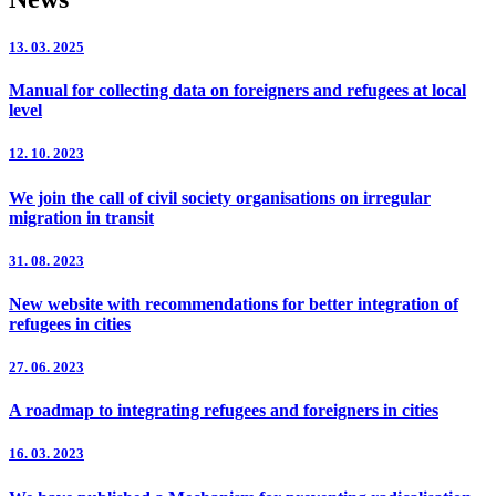
13. 03. 2025
Manual for collecting data on foreigners and refugees at local
level
12. 10. 2023
We join the call of civil society organisations on irregular
migration in transit
31. 08. 2023
New website with recommendations for better integration of
refugees in cities
27. 06. 2023
A roadmap to integrating refugees and foreigners in cities
16. 03. 2023