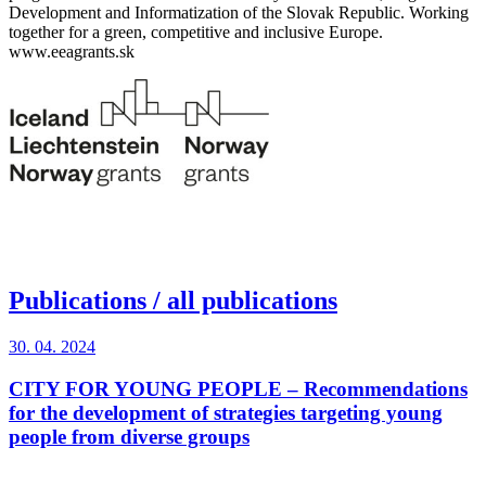
Development and Informatization of the Slovak Republic. Working
together for a green, competitive and inclusive Europe.
www.eeagrants.sk
Publications
/ all publications
30. 04. 2024
CITY FOR YOUNG PEOPLE – Recommendations
for the development of strategies targeting young
people from diverse groups