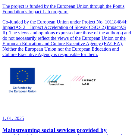
The project is funded by the European Union through the Pontis
Foundation’s Impact Lab program.
Co-funded by the European Union under Project No. 101184844:
ImpactAS 2 – Impact Acceleration of Slovak CSOs 2 (ImpactAS
II). The views and opinions expressed are those of the author(s) and
do not necessarily reflect the views of the European Union or the
European Education and Culture Executive Agency (EACEA).
Neither the European Union nor the European Education and
Culture Executive Agency is responsible for them.
1. 01. 2025
Mainstreaming social services provided by