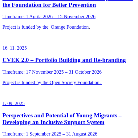
the Foundation for Better Prevention
Timeframe: 1 Aprila 2026 – 15 November 2026
Project is funded by the
Orange Foundation
.
16. 11. 2025
CVEK 2.0 – Portfolio Building and Re-branding
Timeframe: 17 November 2025 – 31 October 2026
Project is funded by the Open Society Foundation.
1. 09. 2025
Perspectives and Potential of Young Migrants –
Developing an Inclusive Support System
Timeframe: 1 September 2025 – 31 August 2026