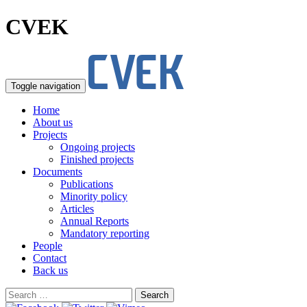
CVEK
Toggle navigation
Home
About us
Projects
Ongoing projects
Finished projects
Documents
Publications
Minority policy
Articles
Annual Reports
Mandatory reporting
People
Contact
Back us
Search
for: