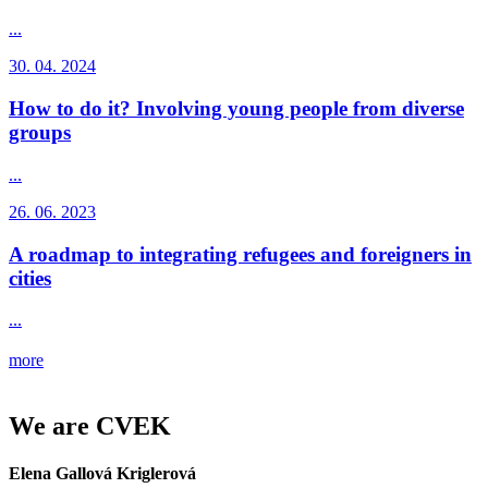
...
30. 04. 2024
How to do it? Involving young people from diverse
groups
...
26. 06. 2023
A roadmap to integrating refugees and foreigners in
cities
...
more
We are CVEK
Elena Gallová Kriglerová