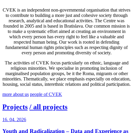
CVEK is an independent non-governmental organisation that strives
to contribute to building a more just and cohesive society through
research, analytical and educational activities. The Centre was
founded in 2005 and is based in Bratislava. Our common mission is
to make a systematic effort aimed at creating an environment in
which every person has every right to feel like a valuable and
respected human being. Our work is rooted in defending
fundamental human rights principles such as respecting dignity of
every person and promoting diversity of society.
The activities of CVEK focus particularly on ethnic, language and
religious minorities. We specialise in promoting inclusion of
marginalised population groups, be it the Roma, migrants or other
minorities. Thematically, we place emphasis especially on education,
housing, social status, interethnic relations and political participation.
more about us
people of CVEK
Projects
/ all projects
16. 04. 2026
Youth and Radicalization – Data and Experience as