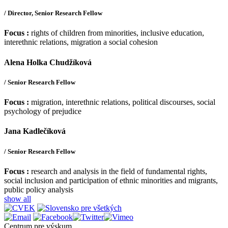
/ Director, Senior Research Fellow
Focus :
rights of children from minorities, inclusive education,
interethnic relations, migration a social cohesion
Alena Holka Chudžíková
/ Senior Research Fellow
Focus :
migration, interethnic relations, political discourses, social
psychology of prejudice
Jana Kadlečíková
/ Senior Research Fellow
Focus :
research and analysis in the field of fundamental rights,
social inclusion and participation of ethnic minorities and migrants,
public policy analysis
show all
Centrum pre výskum