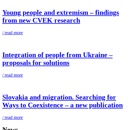
Young people and extremism – findings
from new CVEK research
/ read more
Integration of people from Ukraine –
proposals for solutions
/ read more
Slovakia and migration. Searching for
Ways to Coexistence – a new publication
/ read more
News