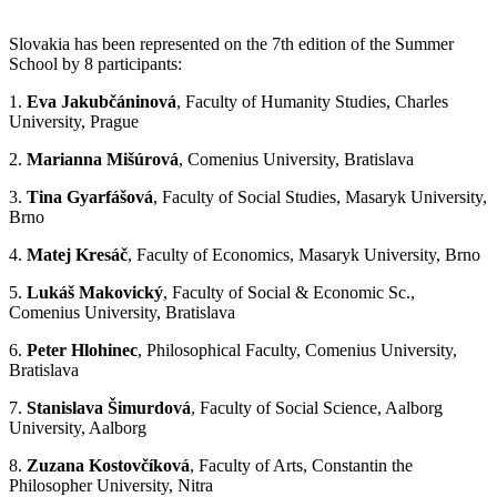
Slovakia has been represented on the 7th edition of the Summer
School by 8 participants:
1.
Eva Jakubčáninová
, Faculty of Humanity Studies, Charles
University, Prague
2.
Marianna Mišúrová
, Comenius University, Bratislava
3.
Tina Gyarfášová
, Faculty of Social Studies, Masaryk University,
Brno
4.
Matej Kresáč
, Faculty of Economics, Masaryk University, Brno
5.
Lukáš Makovický
, Faculty of Social & Economic Sc.,
Comenius University, Bratislava
6.
Peter Hlohinec
, Philosophical Faculty, Comenius University,
Bratislava
7.
Stanislava Šimurdová
, Faculty of Social Science, Aalborg
University, Aalborg
8.
Zuzana Kostovčíková
, Faculty of Arts, Constantin the
Philosopher University, Nitra