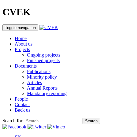
CVEK
Toggle navigation
Home
About us
Projects
Ongoing projects
Finished projects
Documents
Publications
Minority policy
Articles
Annual Reports
Mandatory reporting
People
Contact
Back us
Search for: