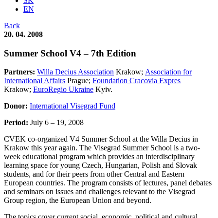
SK
EN
Back
20. 04. 2008
Summer School V4 – 7th Edition
Partners:
Willa Decius Association
Krakow;
Association for
International Affairs
Prague;
Foundation Cracovia Expres
Krakow;
EuroRegio Ukraine
Kyiv.
Donor:
International Visegrad Fund
Period:
July 6 – 19, 2008
CVEK co-organized V4 Summer School at the Willa Decius in
Krakow this year again. The Visegrad Summer School is a two-
week educational program which provides an interdisciplinary
learning space for young Czech, Hungarian, Polish and Slovak
students, and for their peers from other Central and Eastern
European countries. The program consists of lectures, panel debates
and seminars on issues and challenges relevant to the Visegrad
Group region, the European Union and beyond.
The topics cover current social, economic, political and cultural