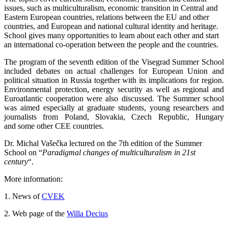
issues, such as multiculturalism, economic transition in Central and
Eastern European countries, relations between the EU and other
countries, and European and national cultural identity and heritage.
School gives many opportunities to learn about each other and start
an international co-operation between the people and the countries.
The program of the seventh edition of the Visegrad Summer School
included debates on actual challenges for European Union and
political situation in Russia together with its implications for region.
Environmental protection, energy security as well as regional and
Euroatlantic cooperation were also discussed. The Summer school
was aimed especially at graduate students, young researchers and
journalists from Poland, Slovakia, Czech Republic, Hungary
and some other CEE countries.
Dr. Michal Vašečka lectured on the 7th edition of the Summer
School on “
Paradigmal changes of multiculturalism in 21st
century
“.
More information:
1. News of
CVEK
2. Web page of the
Willa Decius