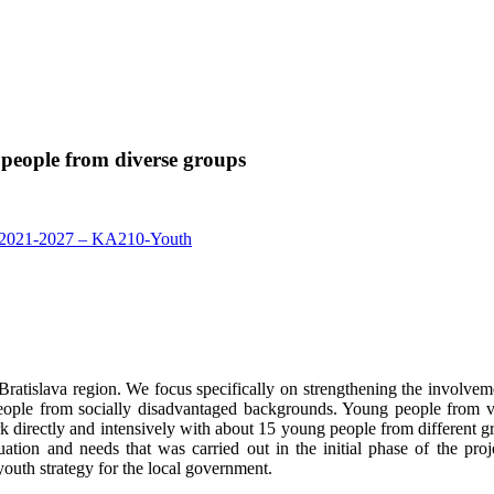
 people from diverse groups
2021-2027 – KA210-Youth
Bratislava region. We focus specifically on strengthening the involve
le from socially disadvantaged backgrounds. Young people from vulner
rk directly and intensively with about 15 young people from different 
uation and needs that was carried out in the initial phase of the proj
 youth strategy for the local government.