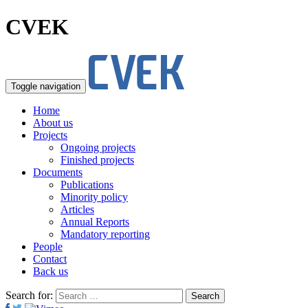
CVEK
Toggle navigation
Home
About us
Projects
Ongoing projects
Finished projects
Documents
Publications
Minority policy
Articles
Annual Reports
Mandatory reporting
People
Contact
Back us
Search for: