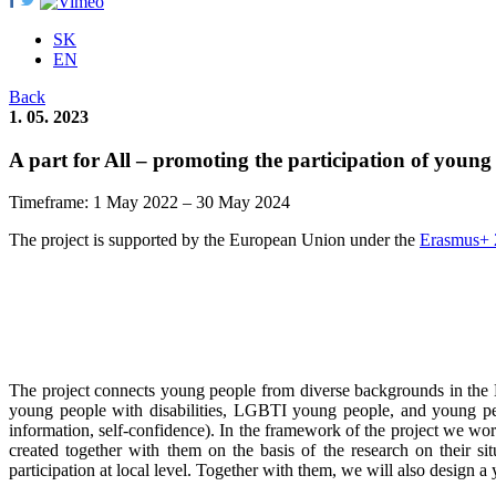
SK
EN
Back
1. 05. 2023
A part for All – promoting the participation of young
Timeframe: 1 May 2022 – 30 May 2024
The project is supported by the European Union under the
Erasmus+ 
The project connects young people from diverse backgrounds in the 
young people with disabilities, LGBTI young people, and young peop
information, self-confidence). In the framework of the project we wo
created together with them on the basis of the research on their sit
participation at local level. Together with them, we will also design a