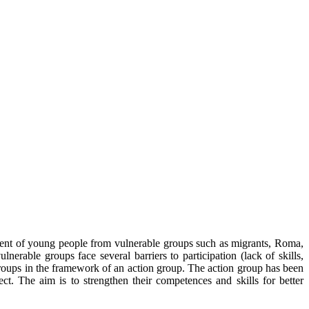
ment of young people from vulnerable groups such as migrants, Roma,
able groups face several barriers to participation (lack of skills,
groups in the framework of an action group. The action group has been
ect. The aim is to strengthen their competences and skills for better