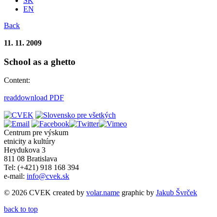
SK
EN
Back
11. 11. 2009
School as a ghetto
Content:
read
download PDF
Centrum pre výskum
etnicity a kultúry
Heydukova 3
811 08 Bratislava
Tel: (+421) 918 168 394
e-mail:
info@cvek.sk
© 2026 CVEK created by
volar.name
graphic by
Jakub Švrček
back to top