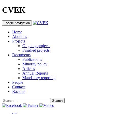
CVEK
Toggle navigation
Home
About us
Projects
Ongoing projects
Finished projects
Documents
Publications
Minority policy
Articles
Annual Reports
Mandatory reporting
People
Contact
Back us
Search
for: