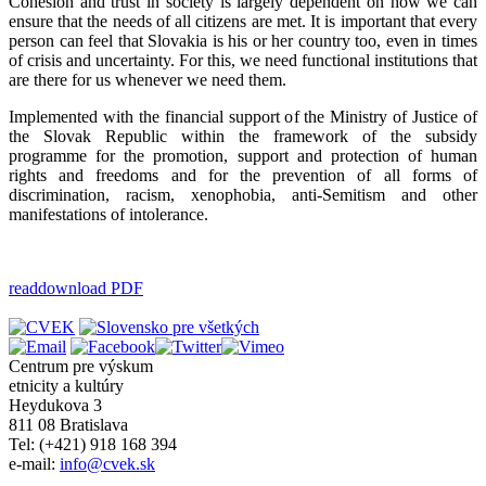
Cohesion and trust in society is largely dependent on how we can
ensure that the needs of all citizens are met. It is important that every
person can feel that Slovakia is his or her country too, even in times
of crisis and uncertainty. For this, we need functional institutions that
are there for us whenever we need them.
Implemented with the financial support of the Ministry of Justice of
the Slovak Republic within the framework of the subsidy
programme for the promotion, support and protection of human
rights and freedoms and for the prevention of all forms of
discrimination, racism, xenophobia, anti-Semitism and other
manifestations of intolerance.
read
download PDF
Centrum pre výskum
etnicity a kultúry
Heydukova 3
811 08 Bratislava
Tel: (+421) 918 168 394
e-mail:
info@cvek.sk