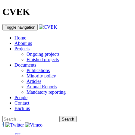
CVEK
Toggle navigation
Home
About us
Projects
Ongoing projects
Finished projects
Documents
Publications
Minority policy
Articles
Annual Reports
Mandatory reporting
People
Contact
Back us
Search
for: