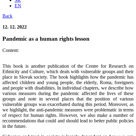
SK
EN
Back
12. 12. 2022
Pandemic as a human rights lesson
Content:
This book is another publication of the Centre for Research on
Ethnicity and Culture, which deals with vulnerable groups and their
place in Slovak society. The book highlights how the pandemic has
affected children and young people, the elderly, Roma, foreigners
and people with disabilities. In individual chapters, we describe how
various measures during the pandemic affected the lives of these
groups and note in several places that the position of various
vulnerable groups was exacerbated during this period. Moreover, as
we highlight, the anti-pandemic measures were problematic in terms
of respect for human rights. However, we also make a number of
recommendations that could and should lead to better public policies
in the future.