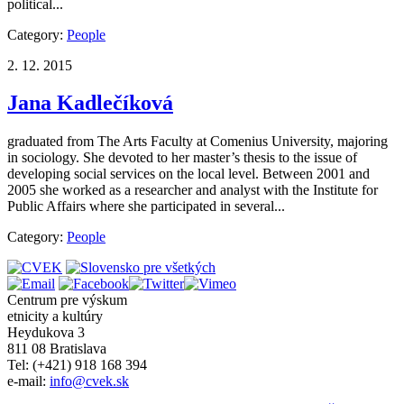
political...
Category:
People
2. 12. 2015
Jana Kadlečíková
graduated from The Arts Faculty at Comenius University, majoring
in sociology. She devoted to her master’s thesis to the issue of
developing social services on the local level. Between 2001 and
2005 she worked as a researcher and analyst with the Institute for
Public Affairs where she participated in several...
Category:
People
Centrum pre výskum
etnicity a kultúry
Heydukova 3
811 08 Bratislava
Tel: (+421) 918 168 394
e-mail:
info@cvek.sk