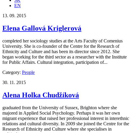
SK
EN
13. 09. 2015
Elena Gallová Kriglerová
completed her sociology studies at the Arts Faculty of Comenius
University. She is co-founder of the Centre for the Research of
Ethnicity and Culture and has been its director since 2012. She
began working for the third sector as a researcher with the Institute
for Public Affairs. Cultural integration, participation of...
Category:
People
30. 11. 2015
Alena Holka Chudžíková
graduated from the University of Sussex, Brighton where she
majored in Applied Social Psychology. Perhaps it was her own
migrant experience that raised her professional interest in interethnic
relations and cultural diversity. In 2009 she joined the Centre for the
Research of Ethnicity and Culture where she specialises in