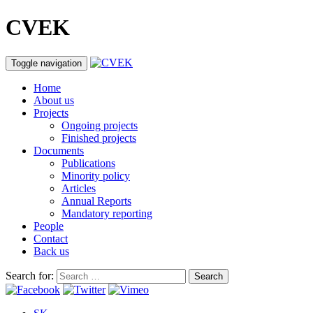
CVEK
Toggle navigation
Home
About us
Projects
Ongoing projects
Finished projects
Documents
Publications
Minority policy
Articles
Annual Reports
Mandatory reporting
People
Contact
Back us
Search for: